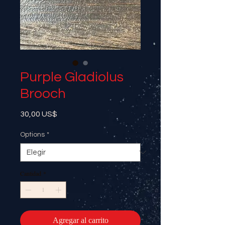
Purple Gladiolus
Brooch
Precio
30,00 US$
Options
*
Cantidad
*
Agregar al carrito