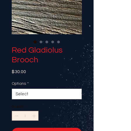
Red Gladiolus
Brooch
Price
$30.00
Options
*
Quantity
*