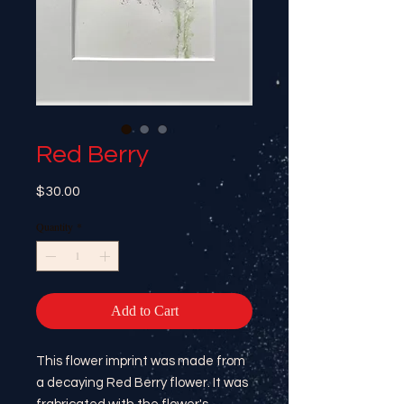
Red Berry
Price
$30.00
Quantity
*
Add to Cart
This flower imprint was made from
a decaying Red Berry flower. It was