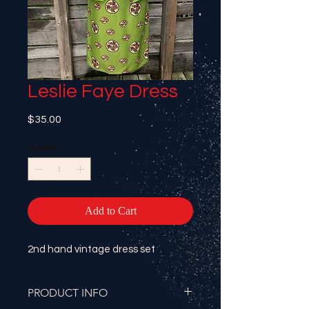
Leslie Faye Dress
Price
$35.00
Quantity
*
Add to Cart
2nd hand vintage dress set
PRODUCT INFO